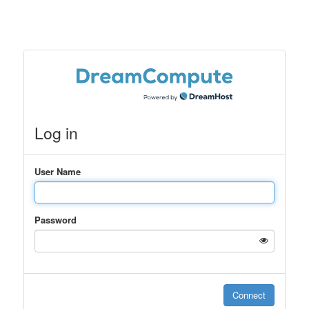
Log in
User Name
Password
Connect